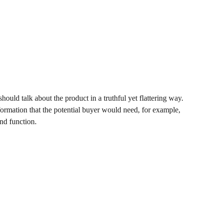
hould talk about the product in a truthful yet flattering way.
rmation that the potential buyer would need, for example,
and function.