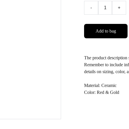
-
+
Add to bag
The product description s
Remember to include info
details on sizing, color, 
Material: Ceramic
Color: Red & Gold