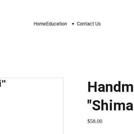
Home
Education
Contact Us
Handm
"Shima
$58.00