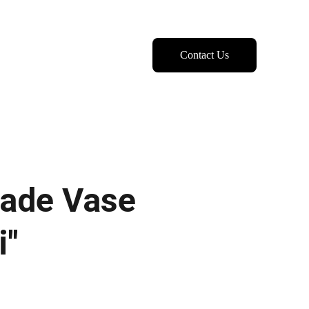
Contact Us
ade Vase
i"